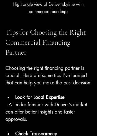
High angle view of Denver skyline with 
commercial buildings
Tips for Choosing the Right 
Commercial Financing 
Partner
Choosing the right financing partner is 
crucial. Here are some tips I’ve learned 
that can help you make the best decision:
Look for Local Expertise
  A lender familiar with Denver’s market 
can offer better insights and faster 
approvals.
Check Transparency