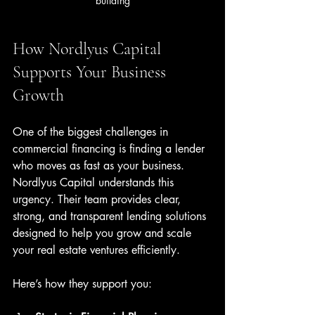
building
How Nordlyus Capital 
Supports Your Business 
Growth
One of the biggest challenges in 
commercial financing is finding a lender 
who moves as fast as your business. 
Nordlyus Capital understands this 
urgency. Their team provides clear, 
strong, and transparent lending solutions 
designed to help you grow and scale 
your real estate ventures efficiently.
Here’s how they support you: