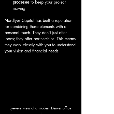
processes
 to keep your project 
moving  
Nordlyus Capital has built a reputation 
for combining these elements with a 
personal touch. They don’t just offer 
loans; they offer partnerships. This means 
they work closely with you to understand 
your vision and financial needs.
Eye-level view of a modern Denver office 