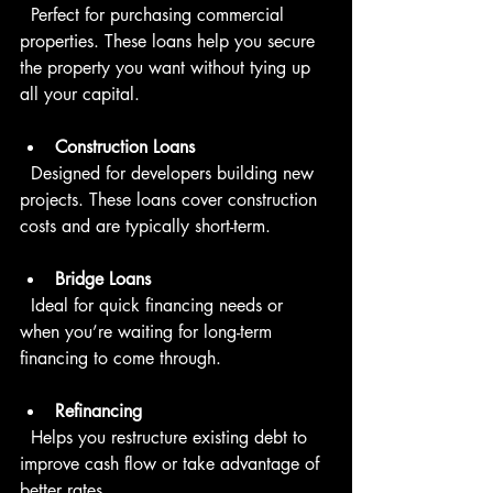
  Perfect for purchasing commercial 
properties. These loans help you secure 
the property you want without tying up 
all your capital.
Construction Loans
  Designed for developers building new 
projects. These loans cover construction 
costs and are typically short-term.
Bridge Loans
  Ideal for quick financing needs or 
when you’re waiting for long-term 
financing to come through.
Refinancing
  Helps you restructure existing debt to 
improve cash flow or take advantage of 
better rates.