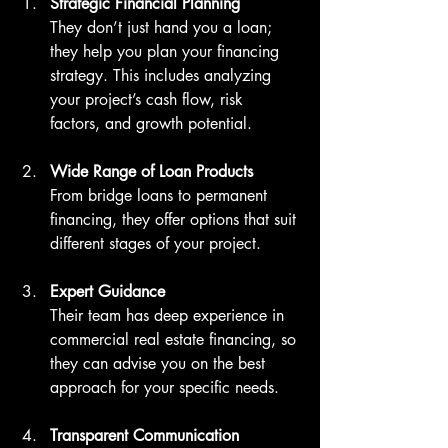
Strategic Financial Planning
They don’t just hand you a loan; 
they help you plan your financing 
strategy. This includes analyzing 
your project’s cash flow, risk 
factors, and growth potential.
Wide Range of Loan Products
From bridge loans to permanent 
financing, they offer options that suit 
different stages of your project.
Expert Guidance
Their team has deep experience in 
commercial real estate financing, so 
they can advise you on the best 
approach for your specific needs.
Transparent Communication