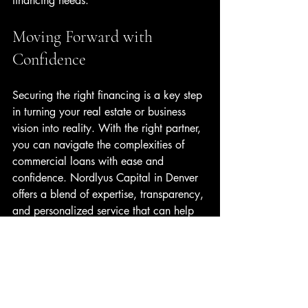
financing needs.
Moving Forward with 
Confidence
Securing the right financing is a key step 
in turning your real estate or business 
vision into reality. With the right partner, 
you can navigate the complexities of 
commercial loans with ease and 
confidence. Nordlyus Capital in Denver 
offers a blend of expertise, transparency, 
and personalized service that can help 
you reach your goals faster.
If you’re ready to explore financing 
options that align with your ambitions, 
consider reaching out to Nordlyus 