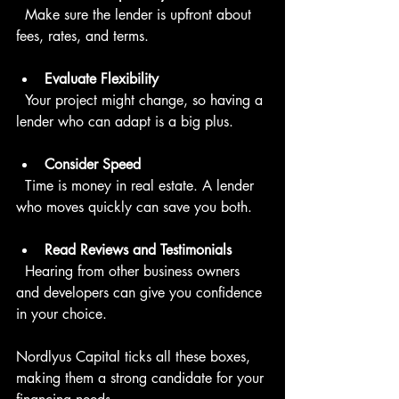
  Make sure the lender is upfront about 
fees, rates, and terms.
Evaluate Flexibility
  Your project might change, so having a 
lender who can adapt is a big plus.
Consider Speed
  Time is money in real estate. A lender 
who moves quickly can save you both.
Read Reviews and Testimonials
  Hearing from other business owners 
and developers can give you confidence 
in your choice.
Nordlyus Capital ticks all these boxes, 
making them a strong candidate for your 