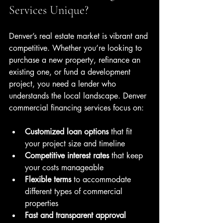
Services Unique?
Denver’s real estate market is vibrant and 
competitive. Whether you’re looking to 
purchase a new property, refinance an 
existing one, or fund a development 
project, you need a lender who 
understands the local landscape. Denver 
commercial financing services focus on:
Customized loan options
 that fit 
your project size and timeline  
Competitive interest rates
 that keep 
your costs manageable  
Flexible terms
 to accommodate 
different types of commercial 
properties  
Fast and transparent approval 