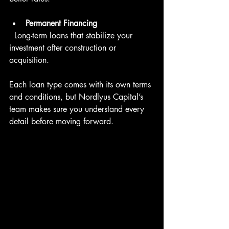
Permanent Financing
  Long-term loans that stabilize your 
investment after construction or 
acquisition.
Each loan type comes with its own terms 
and conditions, but Nordlyus Capital’s 
team makes sure you understand every 
detail before moving forward.