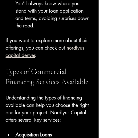
You’ll always know where you 
stand with your loan application 
and terms, avoiding surprises down 
the road.
If you want to explore more about their 
offerings, you can check out 
nordlyus 
capital denver
.
Types of Commercial 
Financing Services Available
Understanding the types of financing 
available can help you choose the right 
one for your project. Nordlyus Capital 
offers several key services:
Acquisition Loans