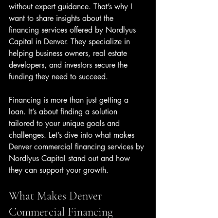
without expert guidance. That’s why I 
want to share insights about the 
financing services offered by Nordlyus 
Capital in Denver. They specialize in 
helping business owners, real estate 
developers, and investors secure the 
funding they need to succeed.
Financing is more than just getting a 
loan. It’s about finding a solution 
tailored to your unique goals and 
challenges. Let’s dive into what makes 
Denver commercial financing services by 
Nordlyus Capital stand out and how 
they can support your growth.
What Makes Denver 
Commercial Financing 