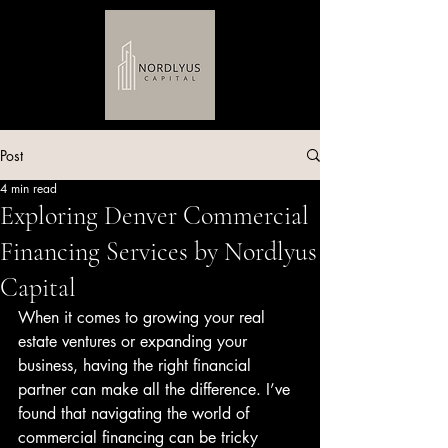
Post
4 min read
Exploring Denver Commercial
Financing Services by Nordlyus
Capital
When it comes to growing your real 
estate ventures or expanding your 
business, having the right financial 
partner can make all the difference. I’ve 
found that navigating the world of 
commercial financing can be tricky 