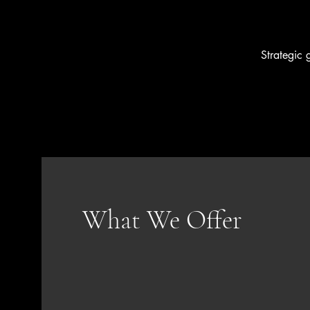
Strategic 
What We Offer