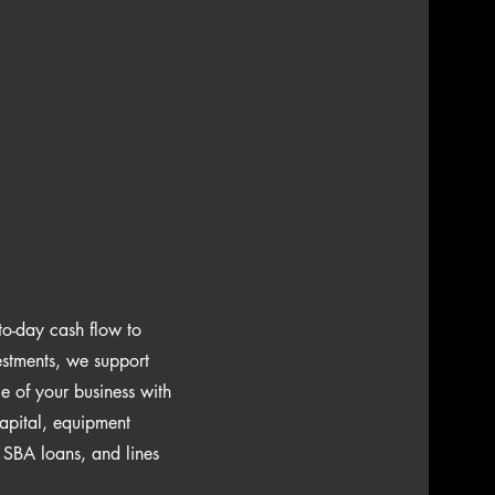
to-day cash flow to
estments, we support
e of your business with
apital, equipment
, SBA loans, and lines