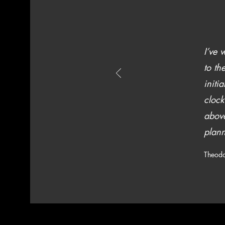
I’ve 
to th
initi
clock
above
plann
Theodo