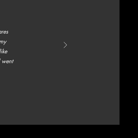
ares
 my
like
d went