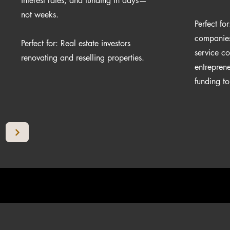
interest rates, and funding in days—
not weeks.
Perfect fo
companies,
Perfect for: Real estate investors
service c
renovating and reselling properties.
entrepren
funding t