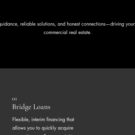
guidance, reliable solutions, and honest connections—driving your
commercial real estate.
01
Bridge Loans
Flexible, interim financing that
allows you to quickly acquire