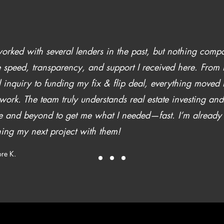
worked with several lenders in the past, but nothing comp
e speed, transparency, and support I received here. From
al inquiry to funding my fix & flip deal, everything moved 
work. The team truly understands real estate investing an
 and beyond to get me what I needed—fast. I’m already
ing my next project with them!
re K.