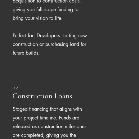
acquisition to construction costs,
giving you full-scope funding to
bring your vision to life.
Perfect for: Developers starting new
construction or purchasing land for
future builds.
02
Construction Loans
Staged financing that aligns with
your project timeline. Funds are
released as construction milestones
are completed, giving you the