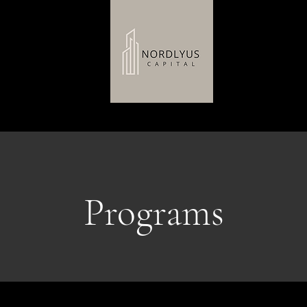
H
Programs