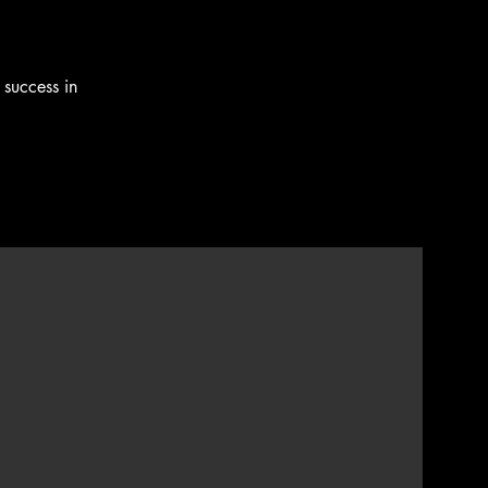
 success in