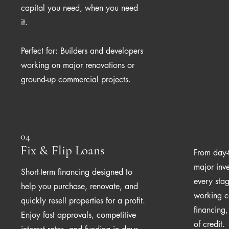
capital you need, when you need
it.
Perfect for: Builders and developers
working on major renovations or
ground-up commercial projects.
04
Fix & Flip Loans
From day-
major inv
Short-term financing designed to
every stag
help you purchase, renovate, and
working c
quickly resell properties for a profit.
financing
Enjoy fast approvals, competitive
of credit.