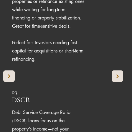
properties or refinance existing ones
while waiting for long-term
financing or property stabilization.
Great for time-sensitive deals.
Perfect for: Investors needing fast
capital for acquisitions or short-term
refinancing.
03
DSCR
Debt Service Coverage Ratio
(DSCR) loans focus on the
property’s income—not your