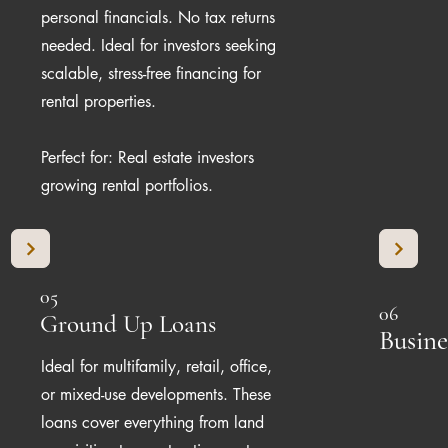
personal financials. No tax returns
needed. Ideal for investors seeking
scalable, stress-free financing for
rental properties.
Perfect for: Real estate investors
growing rental portfolios.
05
06
Ground Up Loans
Busine
Ideal for multifamily, retail, office,
or mixed-use developments. These
loans cover everything from land