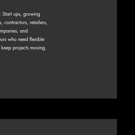
r: Start ups, growing
 contractors, retailers,
ompanies, and
eurs who need flexible
o keep projects moving.